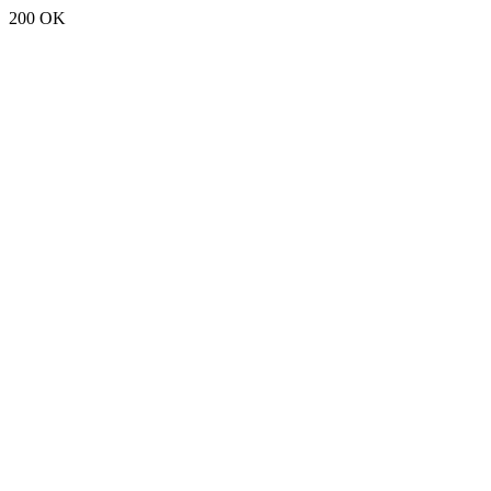
200 OK