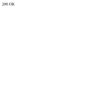
200 OK