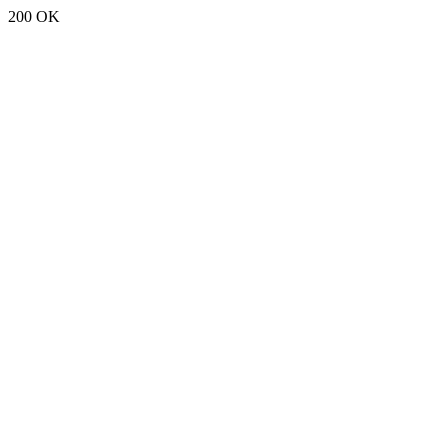
200 OK